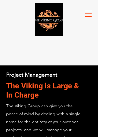
Project Management
The Viking is Large &
In Charge
The Viking Group can give you the
peace of mind by dealing with a single
name for the entirety of your outdoor
projects, and we will manage your