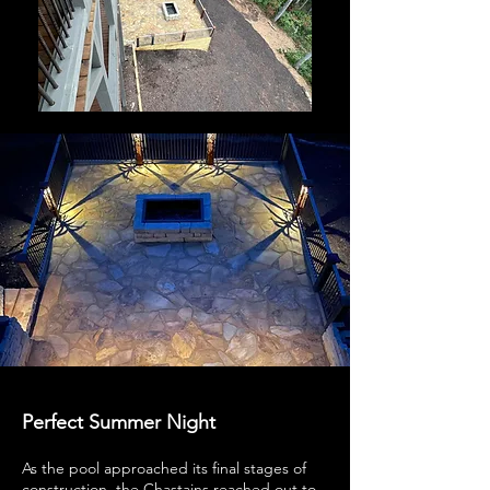
Perfect Summer Night
As the pool approached its final stages of
construction, the Chastains reached out to