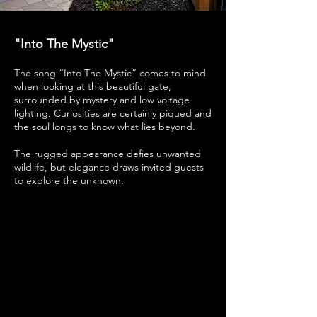
"Into The Mystic"
The song “Into The Mystic” comes to mind
when looking at this beautiful gate,
surrounded by mystery and low voltage
lighting. Curiosities are certainly piqued and
the soul longs to know what lies beyond.
The rugged appearance defies unwanted
wildlife, but elegance draws invited guests
to explore the unknown.