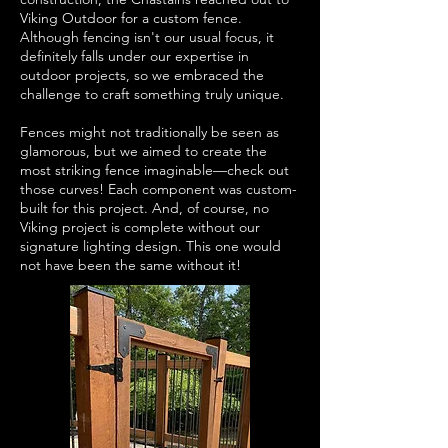
Viking Outdoor for a custom fence.
Although fencing isn't our usual focus, it
definitely falls under our expertise in
outdoor projects, so we embraced the
challenge to craft something truly unique.
Fences might not traditionally be seen as
glamorous, but we aimed to create the
most striking fence imaginable—check out
those curves! Each component was custom-
built for this project. And, of course, no
Viking project is complete without our
signature lighting design. This one would
not have been the same without it!