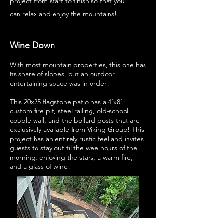
project from start to finish so that you
can relax and enjoy the mountains!
Wine Down
With most mountain properties, this one has
its share of slopes, but an outdoor
entertaining space was in order!
This 20x25 flagstone patio has a 4’x8’
custom fire pit, steel railing, old-school
cobble wall, and the bollard posts that are
exclusively available from Viking Group! This
project has an entirely rustic feel and invites
guests to stay out til the wee hours of the
morning, enjoying the stars, a warm fire,
and a glass of wine!