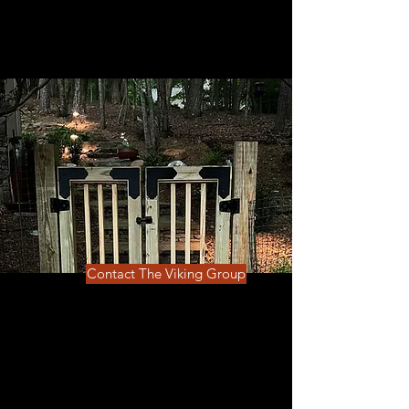
Contact The Viking Group