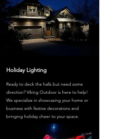
Holiday Lighting
Ready to deck the halls but need some
direction? Viking Outdoor is here to help!
We specialize in showcasing your home or
business with festive decorations and
bringing holiday cheer to your space.