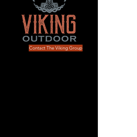
Contact The Viking Group