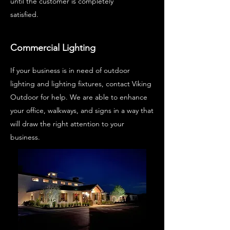
until the customer is completely
satisfied.
Commercial Lighting
If your business is in need of outdoor
lighting and lighting fixtures, contact Viking
Outdoor for help. We are able to enhance
your office, walkways, and signs in a way that
will draw the right attention to your
business.