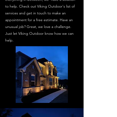
to help. Check out Viking Outdoor's list of
services and get in touch to make an
appointment for a free estimate. Have an
unusual job? Great, we love a challenge.
Just let Viking Outdoor know how we can
help.