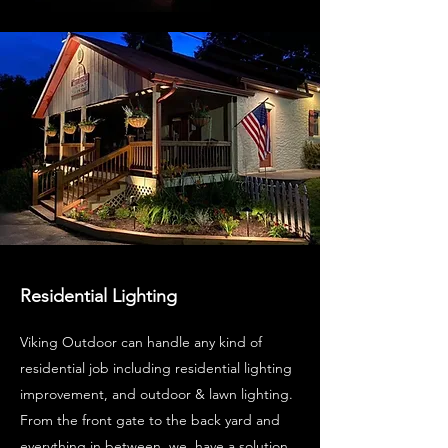
Residential Lighting
Viking Outdoor can handle any kind of
residential job including residential lighting
improvement, and outdoor & lawn lighting.
From the front gate to the back yard and
everything in between, we have a solution