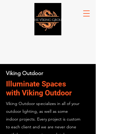
Viking Outdoor
Illuminate Spaces
with Viking Outdoor
Viking Outdoor specializes in all of your
outdoor lighting, as well as some
indoor projects. Every project is custom
to each client and we are never done