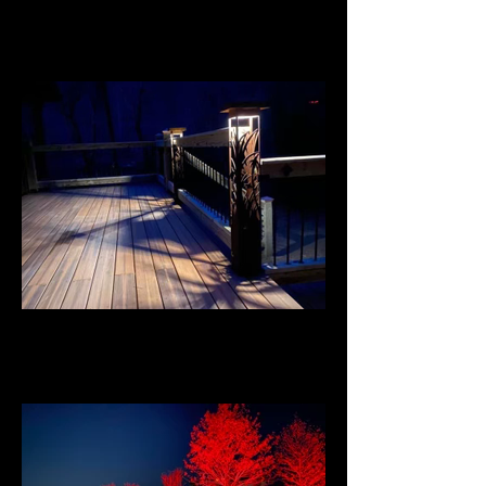
Flagstone Patio
Illuminated Railing