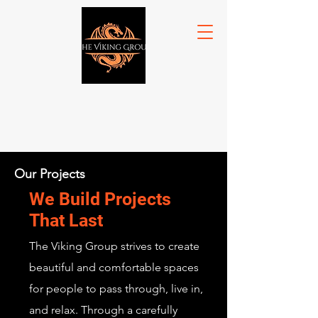
Our Projects
We Build Projects
That Last
The Viking Group strives to create
beautiful and comfortable spaces
for people to pass through, live in,
and relax. Through a carefully