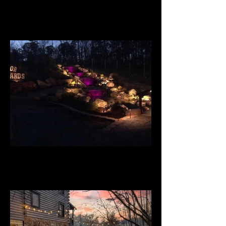
Budd Home
Big Door Vineyards