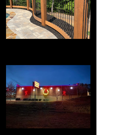
Custom Railing