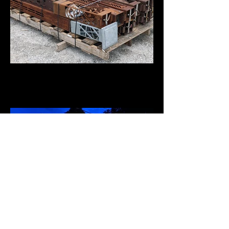
Steel Bollards for our Arbors &
Railing
Brett Jones Attorney at Law, PC