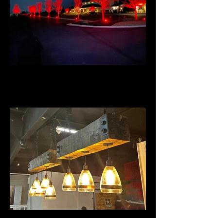
Talona Ridge RV Resort