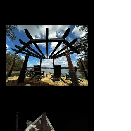
Darren Wesley, The Viking
Olds home - Blue Ridge, Ga