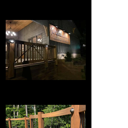
Handcrafted Primitive Fixtures
Artful Ellijay