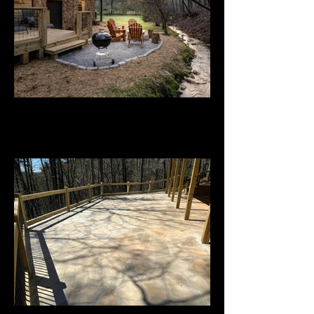
Custom Residential Project