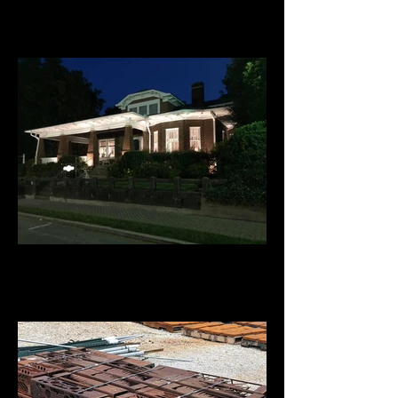
Appalachian Beverage - Holiday
Lighting
Ellijay River House B&B