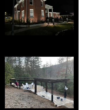
Downtown Welcome Center -
Ellijay, GA