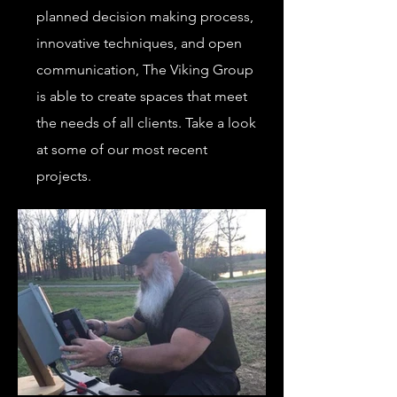
planned decision making process,
innovative techniques, and open
communication, The Viking Group
is able to create spaces that meet
the needs of all clients. Take a look
at some of our most recent
projects.